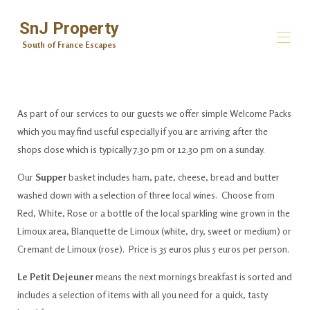
SnJ Property
South of France Escapes
South of France Escapes
All properties
▾
As part of our services to our guests we offer simple Welcome Packs
Contact us
which you may find useful especially if you are arriving after the
Private Home Chef Services
shops close which is typically 7.30 pm or 12.30 pm on a sunday.
Welcome Food Hampers
Area Information
Our
Supper
basket includes ham, pate, cheese, bread and butter
Mind & Body
washed down with a selection of three local wines. Choose from
Massage, Beauty and Nails
Red, White, Rose or a bottle of the local sparkling wine grown in the
Carte Blanche Excursions
Centre de la Mediation
Limoux area, Blanquette de Limoux (white, dry, sweet or medium) or
Cremant de Limoux (rose). Price is 35 euros plus 5 euros per person.
Le Petit Dejeuner
means the next mornings breakfast is sorted and
includes a selection of items with all you need for a quick, tasty