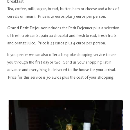
breakfast.
Tea, coffee, milk, sugar, bread, butter, ham or cheese and a box of
cereals or meusli. Price is 25 euros plus 3 euros per person.
Grand Petit Dejeuner
includes the Petit Dejeuner plus a selection
of fresh croissants, pain au chocolat and fresh bread, fresh fruits
and orange juice. Price is 45 euros plus 4 euros per person.
If you prefer we can also offer a bespoke shopping service to see
you through the first day or two. Send us your shopping list in
advance and everything is delivered to the house for your arrival.
Price for this service is 30 euros plus the cost of your shopping.