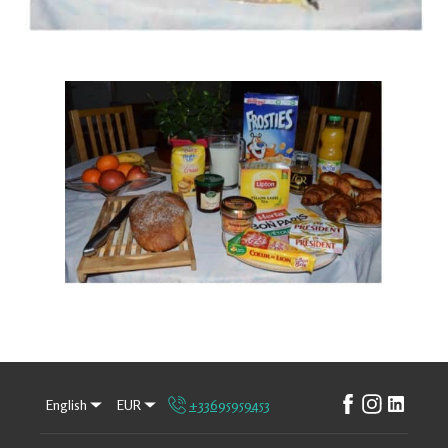
English
EUR
+33695959453